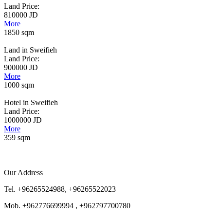
Land Price:
810000 JD
More
1850 sqm
Land in Sweifieh
Land Price:
900000 JD
More
1000 sqm
Hotel in Sweifieh
Land Price:
1000000 JD
More
359 sqm
Our Address
Tel. +96265524988, +96265522023
Mob. +962776699994 , +962797700780