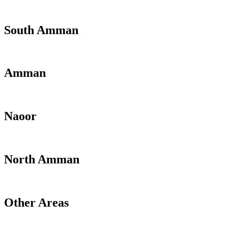
South Amman
Amman
Naoor
North Amman
Other Areas