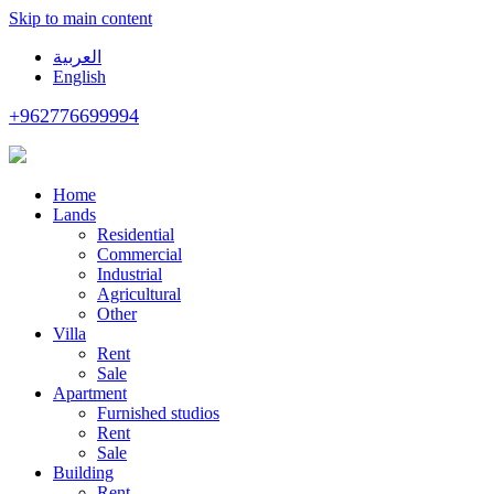
Skip to main content
العربية
English
+962776699994
Home
Lands
Residential
Commercial
Industrial
Agricultural
Other
Villa
Rent
Sale
Apartment
Furnished studios
Rent
Sale
Building
Rent