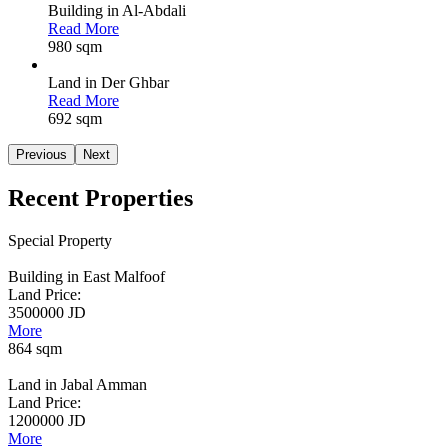
Building in Al-Abdali
Read More
980 sqm
Land in Der Ghbar
Read More
692 sqm
Previous
Next
Recent
Properties
Special Property
Building in East Malfoof
Land Price:
3500000 JD
More
864 sqm
Land in Jabal Amman
Land Price:
1200000 JD
More