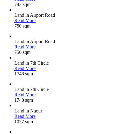
743 sqm
Land in Airport Road
Read More
750 sqm
Land in Airport Road
Read More
750 sqm
Land in 7th Circle
Read More
1748 sqm
Land in 7th Circle
Read More
1748 sqm
Land in Naour
Read More
1077 sqm