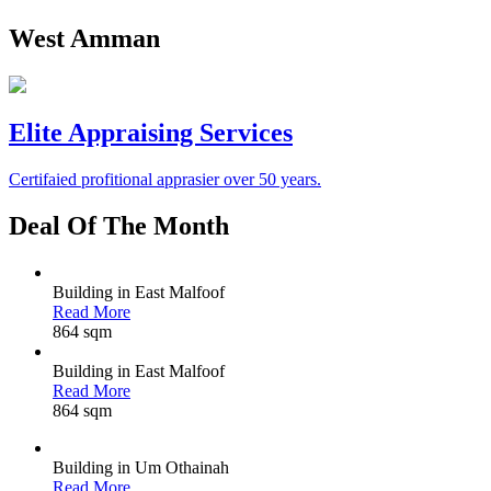
West Amman
Elite Appraising Services
Certifaied profitional apprasier over 50 years.
Deal
Of The Month
Building in East Malfoof
Read More
864 sqm
Building in East Malfoof
Read More
864 sqm
Building in Um Othainah
Read More