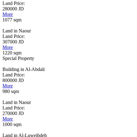
Land Price:
280000 JD
More
1077 sqm
Land in Naour
Land Price:
307000 JD
More
1220 sqm
Special Property
Building in Al-Abdali
Land Price:
800000 JD
More
980 sqm
Land in Naour
Land Price:
270000 JD
More
1000 sqm
Land in Al-Luweibdeh