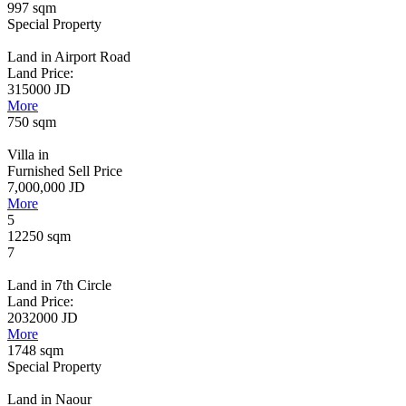
997 sqm
Special Property
Land in Airport Road
Land Price:
315000 JD
More
750 sqm
Villa in
Furnished Sell Price
7,000,000 JD
More
5
12250 sqm
7
Land in 7th Circle
Land Price:
2032000 JD
More
1748 sqm
Special Property
Land in Naour