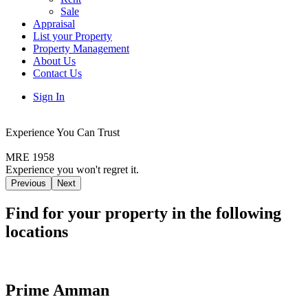
Sale
Appraisal
List your Property
Property Management
About Us
Contact Us
Sign In
Experience You Can Trust
MRE 1958
Experience you won't regret it.
Previous
Next
Find for your property in the following
locations
Prime Amman