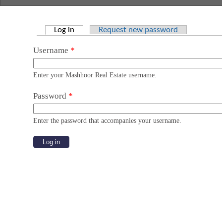
Log in
(active tab)
Request new password
Primary tabs
Username
*
Enter your Mashhoor Real Estate username.
Password
*
Enter the password that accompanies your username.