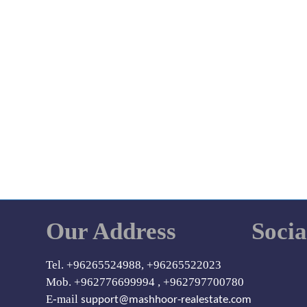
Our Address
Soci
Tel. +96265524988, +96265522023
Mob. +962776699994 , +962797700780
E-mail
support@mashhoor-realestate.com