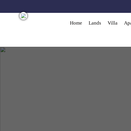
Skip to main content
Home
Lands
Villa
Ap