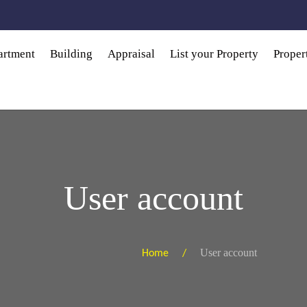
artment
Building
Appraisal
List your Property
Prope
User account
User account
Home /