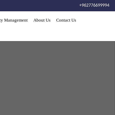
+962776699994
rty Management
About Us
Contact Us